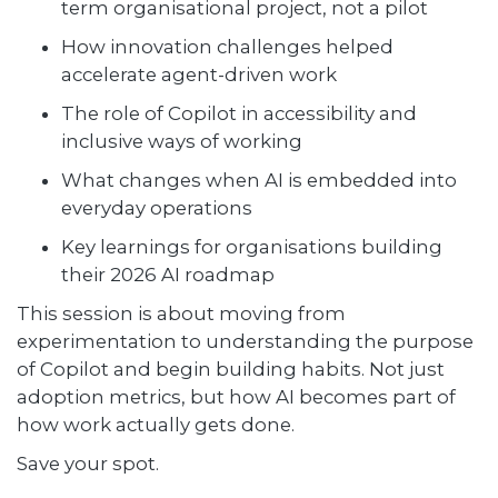
term organisational project, not a pilot
How innovation challenges helped
accelerate agent-driven work
The role of Copilot in accessibility and
inclusive ways of working
What changes when AI is embedded into
everyday operations
Key learnings for organisations building
their 2026 AI roadmap
This session is about moving from
experimentation to understanding the purpose
of Copilot and begin building habits. Not just
adoption metrics, but how AI becomes part of
how work actually gets done.
Save your spot.