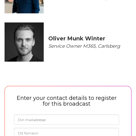
Oliver Munk Winter
Service Owner M365, Carlsberg
Enter your contact details to register
for this broadcast