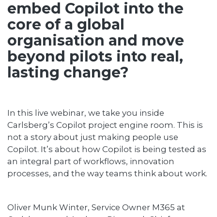
embed Copilot into the
core of a global
organisation and move
beyond pilots into real,
lasting change?
In this live webinar, we take you inside
Carlsberg’s Copilot project engine room. This is
not a story about just making people use
Copilot. It’s about how Copilot is being tested as
an integral part of workflows, innovation
processes, and the way teams think about work.
Oliver Munk Winter, Service Owner M365 at