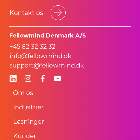
Kontakt os
Fellowmind Denmark A/S
+45 82 32 32 32
info@fellowmind.dk
support@fellowmind.dk
Om os
Industrier
Løsninger
Kunder