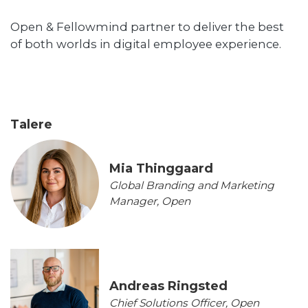
Open & Fellowmind partner to deliver the best
of both worlds in digital employee experience.
Talere
Mia Thinggaard
Global Branding and Marketing
Manager, Open
Andreas Ringsted
Chief Solutions Officer, Open