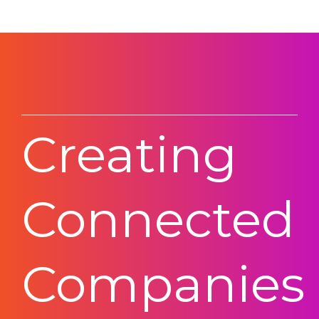
Creating
Connected
Companies