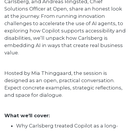
Carlsberg, and Andreas Ringsted, Chief
Solutions Officer at Open, share an honest look
at the journey. From running innovation
challenges to accelerate the use of AI agents, to
exploring how Copilot supports accessibility and
disabilities, we’ll unpack how Carlsberg is
embedding AI in ways that create real business
value.
Hosted by Mia Thinggaard, the session is
designed as an open, practical conversation.
Expect concrete examples, strategic reflections,
and space for dialogue.
What we’ll cover:
Why Carlsberg treated Copilot as a long-