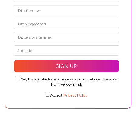
Yes, I would like to receive news and invitations to events
from Fellowmind.
Accept
Privacy Policy