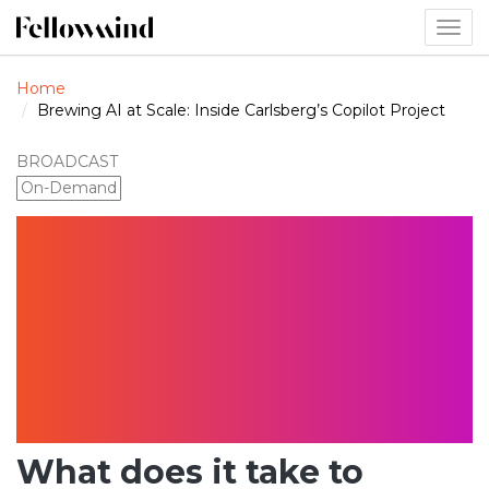
Togg
navig
Home
Brewing AI at Scale: Inside Carlsberg’s Copilot Project
BROADCAST
On-Demand
Brewing AI at
Scale: Inside
Carlsberg’s
Copilot Project
What does it take to