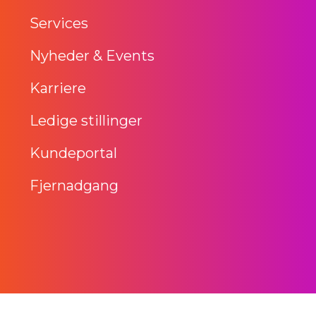
Services
Nyheder & Events
Karriere
Ledige stillinger
Kundeportal
Fjernadgang