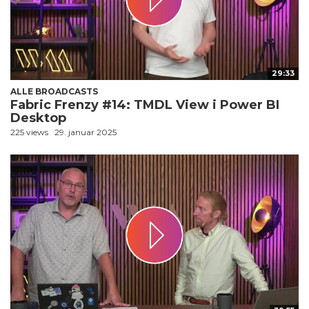
29:33
ALLE BROADCASTS
Fabric Frenzy #14: TMDL View i Power BI
Desktop
225 views
29. januar 2025