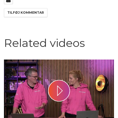
Related videos