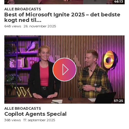
46:13
ALLE BROADCASTS
Best of Microsoft Ignite 2025 – det bedste
kogt ned til...
648 views
26. november 2025
57:25
ALLE BROADCASTS
Copilot Agents Special
368 views
17. september 2025