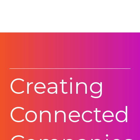
Creating
Connected