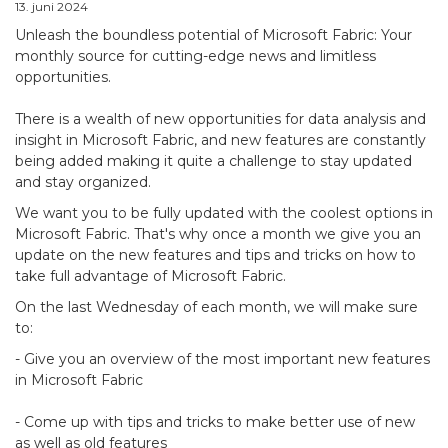
13. juni 2024
Unleash the boundless potential of Microsoft Fabric: Your
monthly source for cutting-edge news and limitless
opportunities.
There is a wealth of new opportunities for data analysis and
insight in Microsoft Fabric, and new features are constantly
being added making it quite a challenge to stay updated
and stay organized.
We want you to be fully updated with the coolest options in
Microsoft Fabric. That's why once a month we give you an
update on the new features and tips and tricks on how to
take full advantage of Microsoft Fabric.
On the last Wednesday of each month, we will make sure
to:
- Give you an overview of the most important new features
in Microsoft Fabric
- Come up with tips and tricks to make better use of new
as well as old features