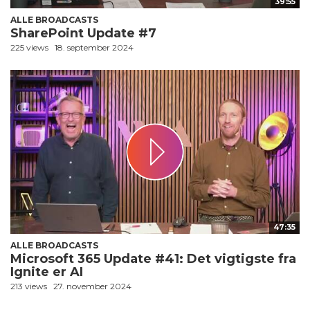
39:55
ALLE BROADCASTS
SharePoint Update #7
225 views
18. september 2024
47:35
ALLE BROADCASTS
Microsoft 365 Update #41: Det vigtigste fra
Ignite er AI
213 views
27. november 2024