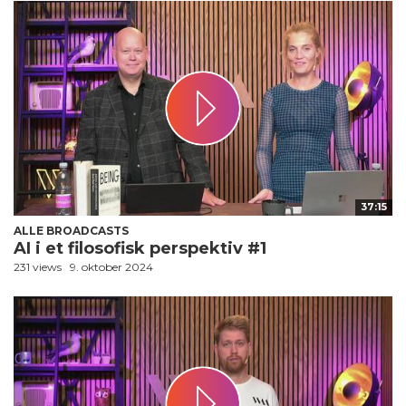
37:15
ALLE BROADCASTS
AI i et filosofisk perspektiv #1
231 views
9. oktober 2024