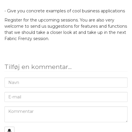
- Give you concrete examples of cool business applications
Register for the upcoming sessions. You are also very
welcome to send us suggestions for features and functions
that we should take a closer look at and take up in the next
Fabric Frenzy session.
Tilføj en kommentar...
Navn
E-
mail
Kommentar