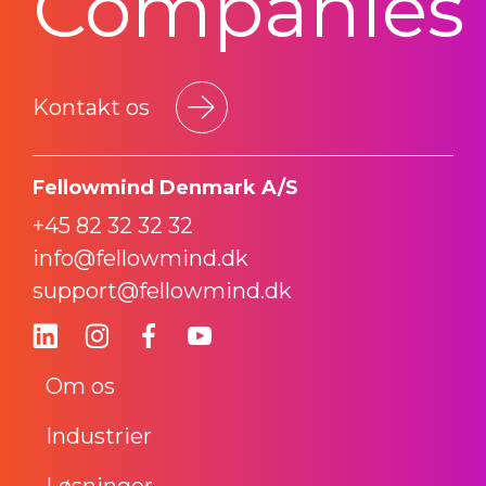
Companies
Kontakt os
Fellowmind Denmark A/S
+45 82 32 32 32
info@fellowmind.dk
support@fellowmind.dk
Om os
Industrier
Løsninger