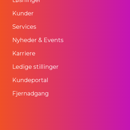
Kunder
Services
Nyheder & Events
Karriere
Ledige stillinger
Kundeportal
Fjernadgang