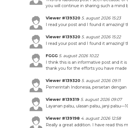
you will continue in sharing such a mind
Viewer #139320
5. august 2026 15:23
I read your post and I found it amazing! 
Viewer #139320
5. august 2026 15:22
I read your post and I found it amazing! 
FGGG
5. august 2026 10:22
I think this is an informative post and it 
thank you for the efforts you have made in
Viewer #139320
5. august 2026 09:11
Pemerintah Indonesia, persetan dengan 
Viewer #139319
5. august 2026 09:07
Layanan palsu, ulasan palsu, janji pals
Viewer #139198
4. august 2026 12:58
Really a great addition. I have read this 