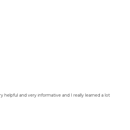
very helpful and very informative and I really learned a lot