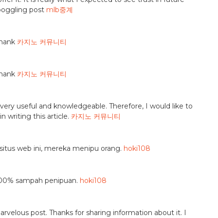
 boggling post
mlb중계
thank
카지노 커뮤니티
thank
카지노 커뮤니티
is very useful and knowledgeable. Therefore, I would like to
 writing this article.
카지노 커뮤니티
situs web ini, mereka menipu orang.
hoki108
u—100% sampah penipuan.
hoki108
marvelous post. Thanks for sharing information about it. I