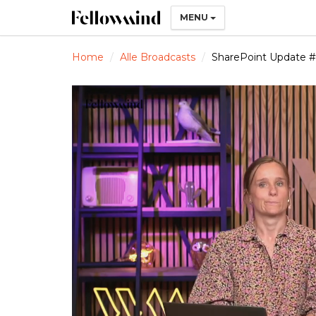
MENU
Home
Alle Broadcasts
SharePoint Update 