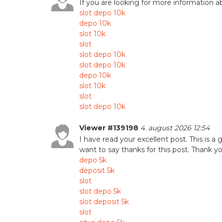
If you are looking for more information a
slot depo 10k
depo 10k
slot 10k
slot
slot depo 10k
slot depo 10k
depo 10k
slot 10k
slot
slot depo 10k
Viewer #139198
4. august 2026 12:54
I have read your excellent post. This is a 
want to say thanks for this post. Thank you
depo 5k
deposit 5k
slot
slot depo 5k
slot deposit 5k
slot