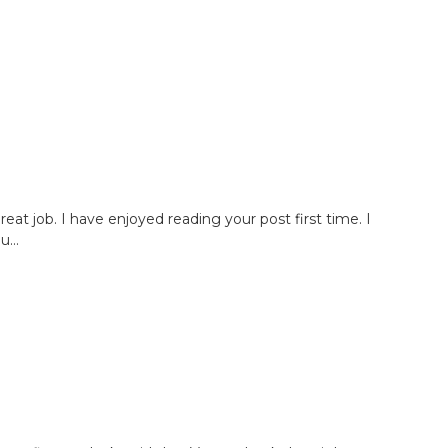
great job. I have enjoyed reading your post first time. I
...