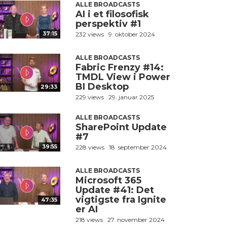
ALLE BROADCASTS
AI i et filosofisk
perspektiv #1
37:15
232 views
9. oktober 2024
ALLE BROADCASTS
Fabric Frenzy #14:
TMDL View i Power
BI Desktop
29:33
229 views
29. januar 2025
ALLE BROADCASTS
SharePoint Update
#7
39:55
228 views
18. september 2024
ALLE BROADCASTS
Microsoft 365
Update #41: Det
vigtigste fra Ignite
47:35
er AI
218 views
27. november 2024