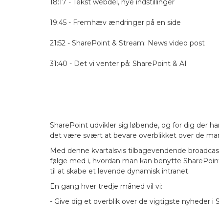
18:17 - Tekst webdel, nye indstillinger
19:45 - Fremhæv ændringer på en side
21:52 - SharePoint & Stream: News video post
31:40 - Det vi venter på: SharePoint & AI
SharePoint udvikler sig løbende, og for dig der ha
det være svært at bevare overblikket over de m
Med denne kvartalsvis tilbagevendende broadcast vi
følge med i, hvordan man kan benytte SharePoint 
til at skabe et levende dynamisk intranet.
En gang hver tredje måned vil vi:
- Give dig et overblik over de vigtigste nyheder i