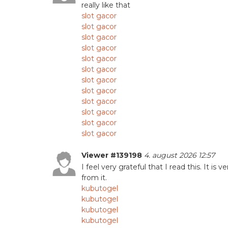
really like that
slot gacor
slot gacor
slot gacor
slot gacor
slot gacor
slot gacor
slot gacor
slot gacor
slot gacor
slot gacor
slot gacor
slot gacor
Viewer #139198
4. august 2026 12:57
I feel very grateful that I read this. It is 
from it.
kubutogel
kubutogel
kubutogel
kubutogel