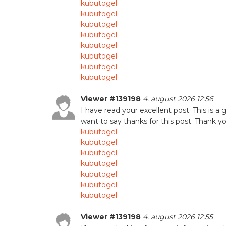
kubutogel
kubutogel
kubutogel
kubutogel
kubutogel
kubutogel
kubutogel
kubutogel
Viewer #139198
4. august 2026 12:56
I have read your excellent post. This is a 
want to say thanks for this post. Thank you
kubutogel
kubutogel
kubutogel
kubutogel
kubutogel
kubutogel
kubutogel
Viewer #139198
4. august 2026 12:55