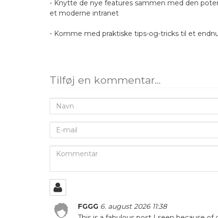
- Knytte de nye features sammen med den potenti
et moderne intranet
- Komme med praktiske tips-og-tricks til et endn
Tilføj en kommentar...
Navn
E-
mail
Kommentar
FGGG
6. august 2026 11:38
This is a fabulous post I seen because of of