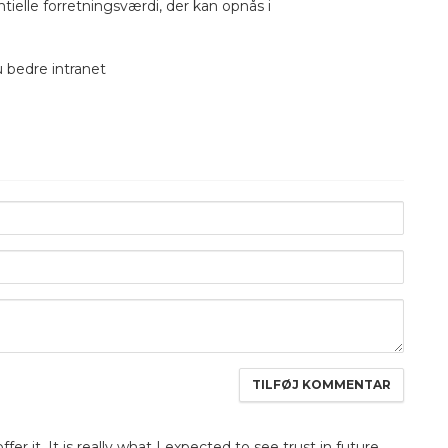
elle forretningsværdi, der kan opnås i
u bedre intranet
fer it. It is really what I expected to see trust in future