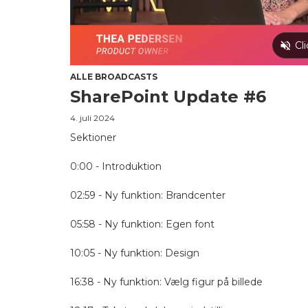
ALLE BROADCASTS
SharePoint Update #6
4. juli 2024
Sektioner
0:00 - Introduktion
02:59 - Ny funktion: Brandcenter
05:58 - Ny funktion: Egen font
10:05 - Ny funktion: Design
16:38 - Ny funktion: Vælg figur på billede