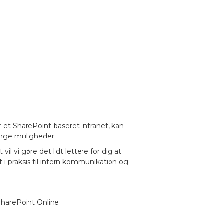
r et SharePoint-baseret intranet, kan
ange muligheder.
l vi gøre det lidt lettere for dig at
i praksis til intern kommunikation og
 SharePoint Online