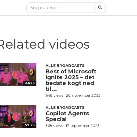
Related videos
ALLE BROADCASTS
Best of Microsoft
Ignite 2025 – det
bedste kogt ned
46:13
til...
648 views
26. november 2025
ALLE BROADCASTS
Copilot Agents
Special
57:25
368 views
17. september 2025