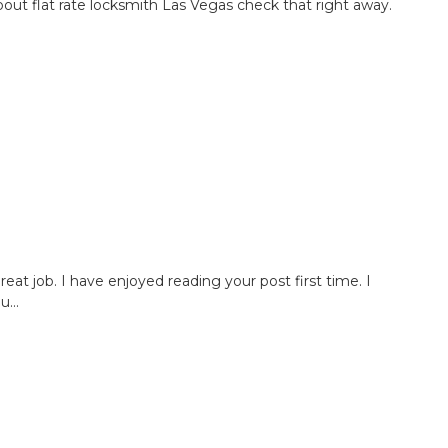
bout flat rate locksmith Las Vegas check that right away.
great job. I have enjoyed reading your post first time. I
...