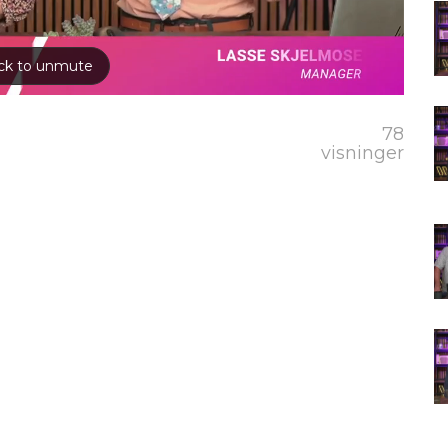
78
visninger