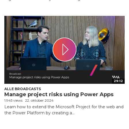
29:12
ALLE BROADCASTS
Manage project risks using Power Apps
1.945 views
22. oktober 2024
Learn how to extend the Microsoft Project for the web and
the Power Platform by creating a...