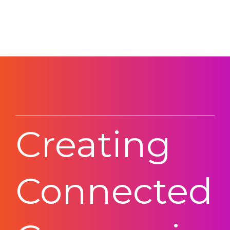
Creating
Connected