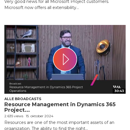
Very good news for all Microsoft Project customers.
Microsoft now offers all extensibility...
30:43
ALLE BROADCASTS
Resource Management in Dynamics 365
Project...
2.635 views
15. oktober 2024
Resources are one of the most important assets of an
organization. The ability to find the right...