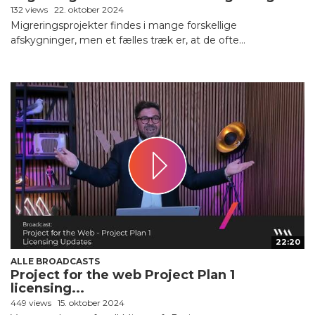
132 views
22. oktober 2024
Migreringsprojekter findes i mange forskellige
afskygninger, men et fælles træk er, at de ofte...
22:20
ALLE BROADCASTS
Project for the web Project Plan 1
licensing...
449 views
15. oktober 2024