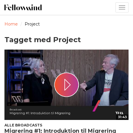
Togg
navig
Home
Project
Tagget med Project
31:43
ALLE BROADCASTS
Migrering #1: Introduktion til Migrering