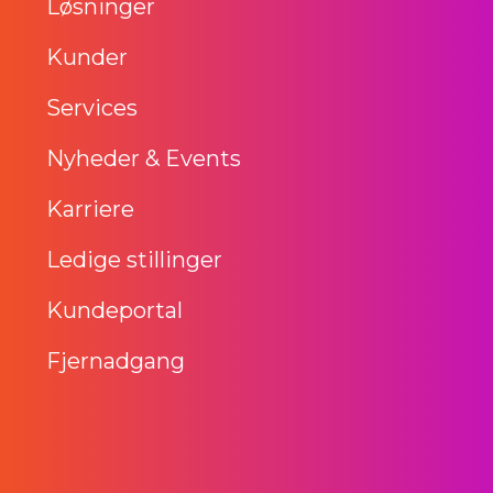
Løsninger
Kunder
Services
Nyheder & Events
Karriere
Ledige stillinger
Kundeportal
Fjernadgang