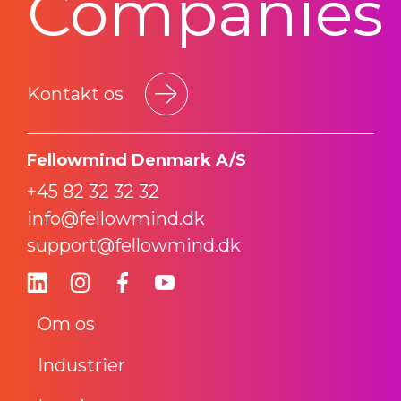
Companies
Kontakt os
Fellowmind Denmark A/S
+45 82 32 32 32
info@fellowmind.dk
support@fellowmind.dk
Om os
Industrier