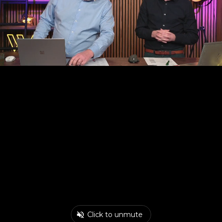
Click to unmute